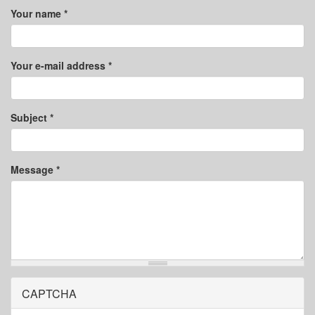
Your name
*
Your e-mail address
*
Subject
*
Message
*
CAPTCHA