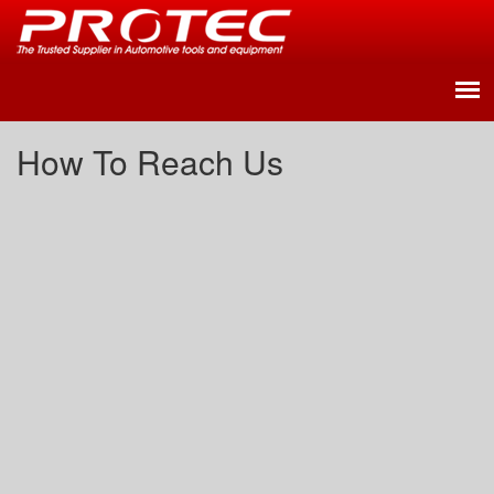
How To Reach Us