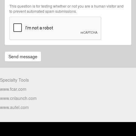
This question is for testing whether or not you are a human visitor and
to prevent automated spam submissions.
Send message
Partners
Specialty Tools
www.fcar.com
www.cnlaunch.com
www.autel.com
Products Video