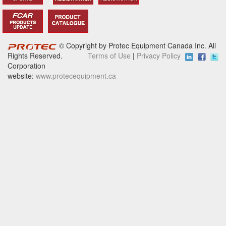
© Copyright by Protec Equipment Canada Inc. All
Rights Reserved.
Terms of Use
|
Privacy Policy
Corporation
website:
www.protecequipment.ca