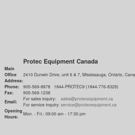
Protec Equipment Canada
Main
Office
2410 Dunwin Drive, unit 6 & 7, Mississauga, Ontario, Can
Address:
Phone:
905-569-8878 1844-PROTEC9 (1844-776-8329)
Fax:
905-569-1238
For sales inquiry:
sales@protecequipment.ca
Email:
For service inquiry:
service@protecequipment.ca
Opening
Mon. - Fri.: 09:00 am - 17:30 pm
Hours: