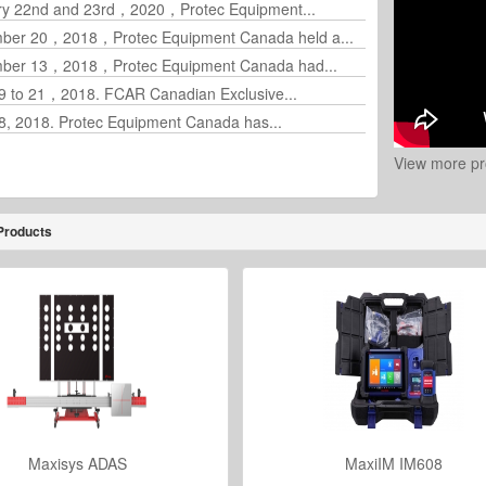
ry 22nd and 23rd，2020，Protec Equipment...
ber 20，2018，Protec Equipment Canada held a...
ber 13，2018，Protec Equipment Canada had...
19 to 21，2018. FCAR Canadian Exclusive...
18, 2018. Protec Equipment Canada has...
View more pr
Products
Maxisys ADAS
MaxiIM IM608