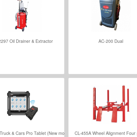
297 Oil Drainer & Extractor
AC-200 Dual
VIEW DETAILS
VIEW DETAILS
Truck & Cars Pro Tablet (New model)
CL-455A Wheel Alignment Four p