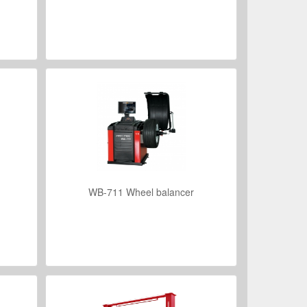
VIEW DETAILS
WB-711 Wheel balancer
VIEW DETAILS