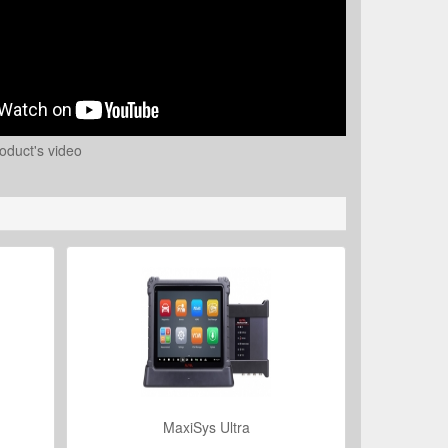
oduct's video
MaxiSys Ultra