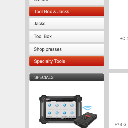
Tool Box & Jacks
Jacks
Tool Box
HC-2
Shop presses
Specialty Tools
SPECIALS
F7S-G 