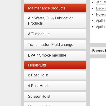
Janua
Maintenance products
Decem
Novem
Air, Water, Oil & Lubrication
April 
Products
April 
A/C machine
Transmission Fluid changer
Featured 
EVAP Smoke machine
Hoists/Lifts
2 Post Hoist
4 Post Hoist
Scissor Hoist