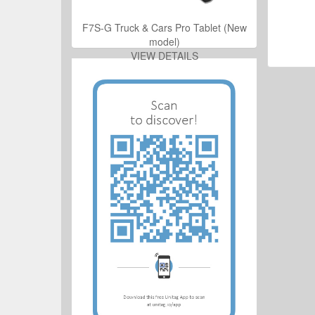
ro Tablet (New
F7S-G Truck & Cars Pro Tablet (New
model)
ILS
VIEW DETAILS
ro Tablet (New
ILS