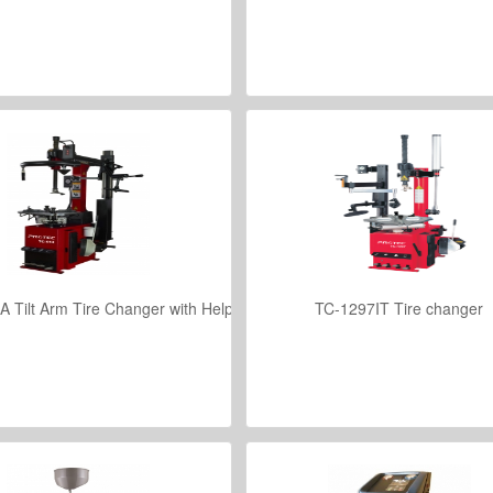
VIEW DETAILS
VIEW DETAILS
 Tilt Arm Tire Changer with Helper Assembly for Low Profile Tires
TC-1297IT Tire changer
VIEW DETAILS
VIEW DETAILS