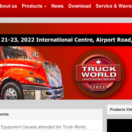
bout us
Products
News
Download
Service & Warra
Products Vid
vents
 Equipment Canada attended the Truck World...