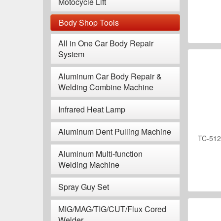
Motocycle Lift
Body Shop Tools
All in One Car Body Repair
System
Aluminum Car Body Repair &
Welding Combine Machine
Infrared Heat Lamp
Aluminum Dent Pulling Machine
TC-512A
Aluminum Multi-function
Welding Machine
Spray Guy Set
MIG/MAG/TIG/CUT/Flux Cored
Welder