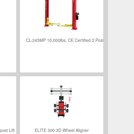
CL-245MP 10,000lbs, CE Certified 2 Post Hoist
VIEW DETAILS
ost Lift
ELITE 300 3D Wheel Aligner