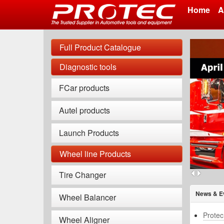
Home
A
Skip
to
Full Product Catalogue
main
content
Diagnostic tools
FCar products
Autel products
Launch Products
Wheel line Products
Tire Changer
News & E
Wheel Balancer
Protec
Wheel Aligner