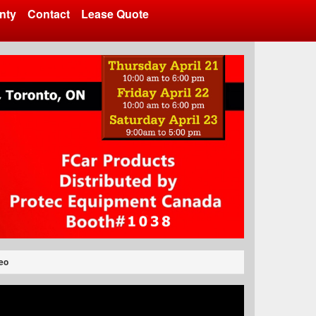
nty
Contact
Lease Quote
eo