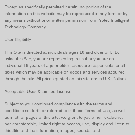
Except as specifically permitted herein, no portion of the
information on this website may be reproduced in any form or by
any means without prior written permission from Protec Intelligent
Technology Company.
User Eligibility:
This Site is directed at individuals ages 18 and older only. By
using this Site, you are representing to us that you are an
individual 18 years of age or older. Users are responsible for all
taxes which may be applicable on goods and services acquired
through the site. All prices quoted on this site are in U.S. Dollars.
Acceptable Uses & Limited License:
Subject to your continued compliance with the terms and
conditions set forth or referred to in these Terms of Use, as well
as in other pages of this Site, we grant to you a non-exclusive,
non-transferable, limited right to access, use, display and listen to
this Site and the information, images, sounds, and