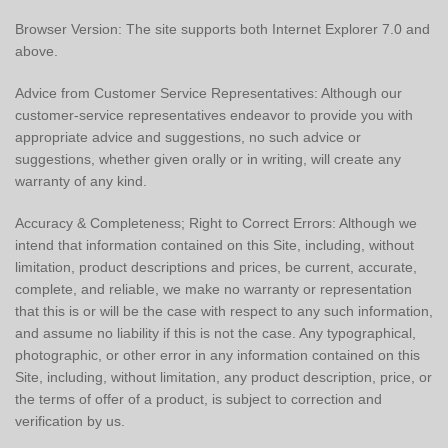
Browser Version: The site supports both Internet Explorer 7.0 and
above.
Advice from Customer Service Representatives: Although our
customer-service representatives endeavor to provide you with
appropriate advice and suggestions, no such advice or
suggestions, whether given orally or in writing, will create any
warranty of any kind.
Accuracy & Completeness; Right to Correct Errors: Although we
intend that information contained on this Site, including, without
limitation, product descriptions and prices, be current, accurate,
complete, and reliable, we make no warranty or representation
that this is or will be the case with respect to any such information,
and assume no liability if this is not the case. Any typographical,
photographic, or other error in any information contained on this
Site, including, without limitation, any product description, price, or
the terms of offer of a product, is subject to correction and
verification by us.