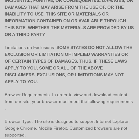
INCIDENTAL, PUNITIVE, OR CONSEQUENTIAL DAMAGES, OR
DAMAGES THAT MAY ARISE FROM THE USE OF, OR THE
INABILITY TO USE, THIS SITE OR MATERIALS OR
INFORMATION CONTAINED ON OR AVAILABLE THROUGH
THIS SITE, WHETHER THE MATERIALS ARE PROVIDED BY US
OR A THIRD PARTY.
Limitations on Exclusions:
SOME STATES DO NOT ALLOW THE
EXCLUSION OR LIMITATION OF IMPLIED WARRANTIES OR
OF CERTAIN TYPES OF DAMAGES. THUS, IF THESE LAWS
APPLY TO YOU, SOME OR ALL OF THE ABOVE
DISCLAIMERS, EXCLUSIONS, OR LIMITATIONS MAY NOT
APPLY TO YOU.
Browser Requirements: In order to view and download content
from our site, your browser must meet the following requirements
:
Browser Type: The site is designed to support Internet Explorer,
Google Chrome, Mozilla Firefox. Customized browsers are not
supported.