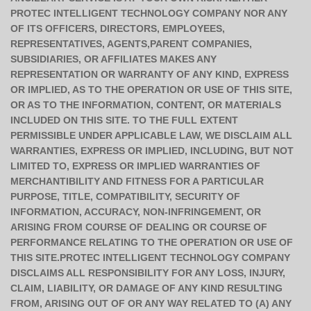
PROTEC INTELLIGENT TECHNOLOGY COMPANY NOR ANY
OF ITS OFFICERS, DIRECTORS, EMPLOYEES,
REPRESENTATIVES, AGENTS,PARENT COMPANIES,
SUBSIDIARIES, OR AFFILIATES MAKES ANY
REPRESENTATION OR WARRANTY OF ANY KIND, EXPRESS
OR IMPLIED, AS TO THE OPERATION OR USE OF THIS SITE,
OR AS TO THE INFORMATION, CONTENT, OR MATERIALS
INCLUDED ON THIS SITE. TO THE FULL EXTENT
PERMISSIBLE UNDER APPLICABLE LAW, WE DISCLAIM ALL
WARRANTIES, EXPRESS OR IMPLIED, INCLUDING, BUT NOT
LIMITED TO, EXPRESS OR IMPLIED WARRANTIES OF
MERCHANTIBILITY AND FITNESS FOR A PARTICULAR
PURPOSE, TITLE, COMPATIBILITY, SECURITY OF
INFORMATION, ACCURACY, NON-INFRINGEMENT, OR
ARISING FROM COURSE OF DEALING OR COURSE OF
PERFORMANCE RELATING TO THE OPERATION OR USE OF
THIS SITE.PROTEC INTELLIGENT TECHNOLOGY COMPANY
DISCLAIMS ALL RESPONSIBILITY FOR ANY LOSS, INJURY,
CLAIM, LIABILITY, OR DAMAGE OF ANY KIND RESULTING
FROM, ARISING OUT OF OR ANY WAY RELATED TO (A) ANY