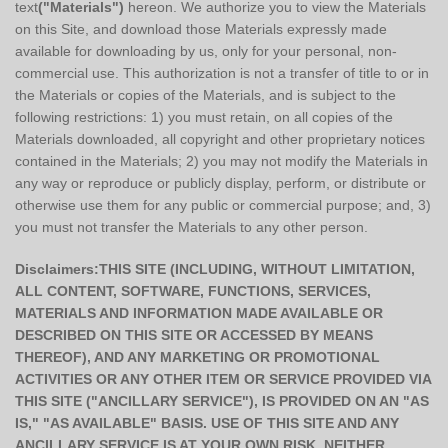
text
("Materials")
hereon. We authorize you to view the Materials
on this Site, and download those Materials expressly made
available for downloading by us, only for your personal, non-
commercial use. This authorization is not a transfer of title to or in
the Materials or copies of the Materials, and is subject to the
following restrictions: 1) you must retain, on all copies of the
Materials downloaded, all copyright and other proprietary notices
contained in the Materials; 2) you may not modify the Materials in
any way or reproduce or publicly display, perform, or distribute or
otherwise use them for any public or commercial purpose; and, 3)
you must not transfer the Materials to any other person.
Disclaimers:THIS SITE (INCLUDING, WITHOUT LIMITATION,
ALL CONTENT, SOFTWARE, FUNCTIONS, SERVICES,
MATERIALS AND INFORMATION MADE AVAILABLE OR
DESCRIBED ON THIS SITE OR ACCESSED BY MEANS
THEREOF), AND ANY MARKETING OR PROMOTIONAL
ACTIVITIES OR ANY OTHER ITEM OR SERVICE PROVIDED VIA
THIS SITE ("ANCILLARY SERVICE"), IS PROVIDED ON AN "AS
IS," "AS AVAILABLE" BASIS. USE OF THIS SITE AND ANY
ANCILLARY SERVICE IS AT YOUR OWN RISK. NEITHER