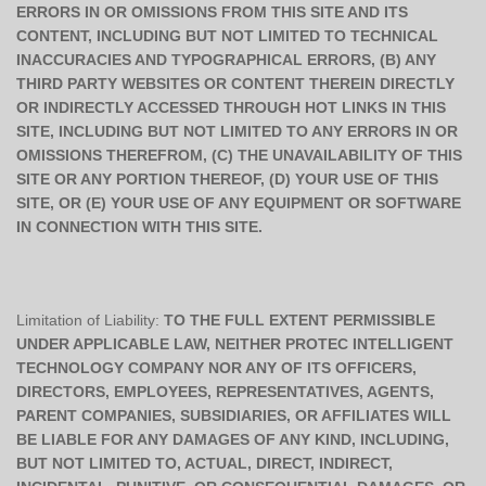
ERRORS IN OR OMISSIONS FROM THIS SITE AND ITS
CONTENT, INCLUDING BUT NOT LIMITED TO TECHNICAL
INACCURACIES AND TYPOGRAPHICAL ERRORS, (B) ANY
THIRD PARTY WEBSITES OR CONTENT THEREIN DIRECTLY
OR INDIRECTLY ACCESSED THROUGH HOT LINKS IN THIS
SITE, INCLUDING BUT NOT LIMITED TO ANY ERRORS IN OR
OMISSIONS THEREFROM, (C) THE UNAVAILABILITY OF THIS
SITE OR ANY PORTION THEREOF, (D) YOUR USE OF THIS
SITE, OR (E) YOUR USE OF ANY EQUIPMENT OR SOFTWARE
IN CONNECTION WITH THIS SITE.
Limitation of Liability:
TO THE FULL EXTENT PERMISSIBLE
UNDER APPLICABLE LAW, NEITHER PROTEC INTELLIGENT
TECHNOLOGY COMPANY NOR ANY OF ITS OFFICERS,
DIRECTORS, EMPLOYEES, REPRESENTATIVES, AGENTS,
PARENT COMPANIES, SUBSIDIARIES, OR AFFILIATES WILL
BE LIABLE FOR ANY DAMAGES OF ANY KIND, INCLUDING,
BUT NOT LIMITED TO, ACTUAL, DIRECT, INDIRECT,