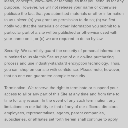
ideas, concepts, know-how or techniques that you send us for any
purpose. However, we will not release your name or otherwise
publicize the fact that you submitted materials or other information
to us unless: (a) you grant us permission to do so; (b) we first
notify you that the materials or other information you submit to a
particular part of a site will be published or otherwise used with
your name on it; or (c) we are required to do so by law.
Security: We carefully guard the security of personal information
submitted to us via this Site as part of our on-line purchasing
process and use industry-standard encryption technology. Thus,
you can shop on our site with confidence. Please note, however,
that no one can guarantee complete security.
Termination: We reserve the right to terminate or suspend your
access to all or any part of this Site at any time and from time to
time for any reason. In the event of any such termination, any
limitations on our liability or that of any of our officers, directors,
employees, representatives, agents, parent companies,
subsidiaries, or affiliates set forth herein shall continue to apply.