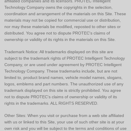
affiliated companies and its licensors. PROTEC Intelligent
Technology Company owns the copyrights in the selection,
coordination and arrangement of the materials on this Site. These
materials may not be copied for commercial use or distribution,
nor may these materials be modified, reposted to other sites or
distributed. You agree not to dispute PROTEC's claims of
ownership or validity of its rights in the materials on this Site.
Trademark Notice: All trademarks displayed on this site are
subject to the trademark rights of PROTEC Intelligent Technology
Company, or are used under agreement by PROTEC Intelligent
Technology Company. These trademarks include, but are not
limited to, product brand names, vehicle model names, slogans,
logos, emblems and part numbers. The unauthorized use of any
trademark displayed on this site is strictly prohibited. You agree
not to dispute PROTEC's claims of ownership or validity of its
rights in the trademarks. ALL RIGHTS RESERVED.
Other Sites: When you visit or purchase from a web site affiliated
with us or linked to this Site, your use of such other site is at your
own risk and you will be subject to the terms and conditions of use