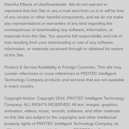
Harmful Effects of Use/Downloads: We do not warrant or
represent that this Site or any e-mail sent from us is or will be free
of any viruses or other harmful components, and we do not make
any representations or warranties of any kind regarding the
consequences of downloading any software, information, or
materials from this Site. You assume full responsibility and risk of
loss resulting from your downloading or use of any software,
information, or materials accessed through or obtained by means
of this Site.
Product & Service Availability in Foreign Countries: This site may
contain references or cross references to PROTEC Intelligent
Technology Company products and services that are not available
in every country.
Copyright Notice: Copyright 2014, PROTEC Intelligent Technology
Company. ALL RIGHTS RESERVED. All text, images, graphics,
animation, videos, music, sounds, software, and other materials
on this Site are subject to the copyrights and other intellectual
property rights of PROTEC Intelligent Technology Company, its