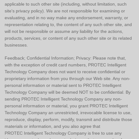
applicable to such other site (including, without limitation, such
site's privacy policy). We are not responsible for examining or
evaluating, and in no way make any endorsement, warranty, or
representation relating to, the content of any such other site, and
will not be responsible or assume any liability for the actions,
products, services, or content of any such other site or its related
businesses.
Feedback; Confidential Information; Privacy: Please note that,
with the exception of credit card numbers, PROTEC Intelligent
Technology Company does not want to receive confidential or
proprietary information from you through our Web site. Any non-
personal information or material sent to PROTEC Intelligent
Technology Company will be deemed NOT to be confidential. By
sending PROTEC Intelligent Technology Company any non-
personal information or material, you grant PROTEC Intelligent
Technology Company an unrestricted, irrevocable license to use,
reproduce, display, perform, modify, transmit and distribute those
materials or information, and you also agree that
PROTEC Intelligent Technology Company is free to use any