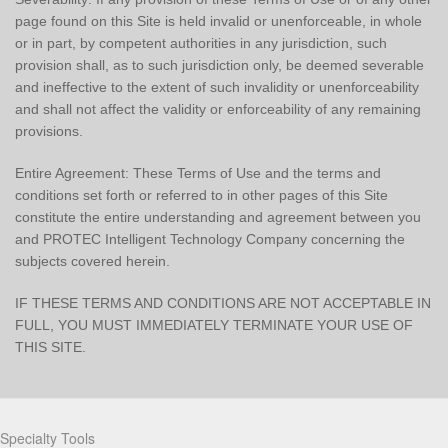
page found on this Site is held invalid or unenforceable, in whole
or in part, by competent authorities in any jurisdiction, such
provision shall, as to such jurisdiction only, be deemed severable
and ineffective to the extent of such invalidity or unenforceability
and shall not affect the validity or enforceability of any remaining
provisions.
Entire Agreement: These Terms of Use and the terms and
conditions set forth or referred to in other pages of this Site
constitute the entire understanding and agreement between you
and PROTEC Intelligent Technology Company concerning the
subjects covered herein.
IF THESE TERMS AND CONDITIONS ARE NOT ACCEPTABLE IN
FULL, YOU MUST IMMEDIATELY TERMINATE YOUR USE OF
THIS SITE.
Partners
Specialty Tools