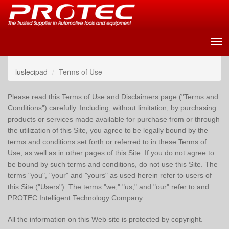
luslecipad
Terms of Use
Please read this Terms of Use and Disclaimers page ("Terms and
Conditions") carefully. Including, without limitation, by purchasing
products or services made available for purchase from or through
the utilization of this Site, you agree to be legally bound by the
terms and conditions set forth or referred to in these Terms of
Use, as well as in other pages of this Site. If you do not agree to
be bound by such terms and conditions, do not use this Site. The
terms "you", "your" and "yours" as used herein refer to users of
this Site ("Users"). The terms "we," "us," and "our" refer to and
PROTEC Intelligent Technology Company.
All the information on this Web site is protected by copyright.