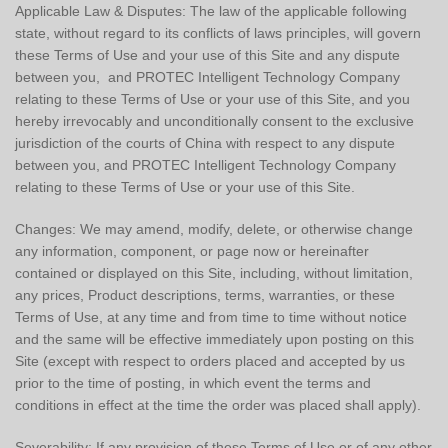
Applicable Law & Disputes: The law of the applicable following
state, without regard to its conflicts of laws principles, will govern
these Terms of Use and your use of this Site and any dispute
between you, and PROTEC Intelligent Technology Company
relating to these Terms of Use or your use of this Site, and you
hereby irrevocably and unconditionally consent to the exclusive
jurisdiction of the courts of China with respect to any dispute
between you, and PROTEC Intelligent Technology Company
relating to these Terms of Use or your use of this Site.
Changes: We may amend, modify, delete, or otherwise change
any information, component, or page now or hereinafter
contained or displayed on this Site, including, without limitation,
any prices, Product descriptions, terms, warranties, or these
Terms of Use, at any time and from time to time without notice
and the same will be effective immediately upon posting on this
Site (except with respect to orders placed and accepted by us
prior to the time of posting, in which event the terms and
conditions in effect at the time the order was placed shall apply).
Severability: If any provision of these Terms of Use or of any other