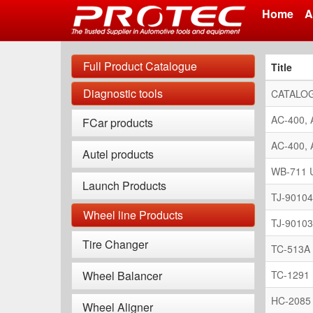
Home
A
Skip
to
Full Product Catalogue
Title
main
content
Diagnostic tools
CATALOG
AC-400, 
FCar products
AC-400, 
Autel products
WB-711 U
Launch Products
TJ-90104
Wheel line Products
TJ-90103
Tire Changer
TC-513A 
Wheel Balancer
TC-1291 
HC-2085 
Wheel Aligner