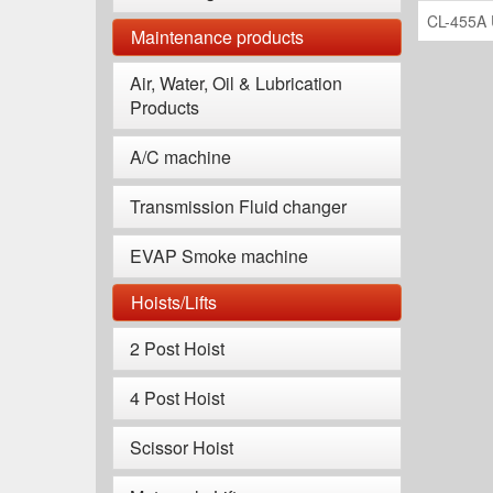
CL-455A 
Maintenance products
Air, Water, Oil & Lubrication
Products
A/C machine
Transmission Fluid changer
EVAP Smoke machine
Hoists/Lifts
2 Post Hoist
4 Post Hoist
Scissor Hoist