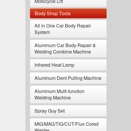
Motocycle Lift
Body Shop Tools
All in One Car Body Repair
System
Aluminum Car Body Repair &
Welding Combine Machine
Infrared Heat Lamp
Aluminum Dent Pulling Machine
Aluminum Multi-function
Welding Machine
Spray Guy Set
MIG/MAG/TIG/CUT/Flux Cored
Welder