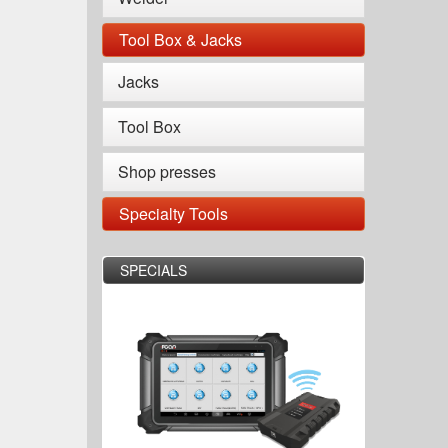
Tool Box & Jacks
Jacks
Tool Box
Shop presses
Specialty Tools
SPECIALS