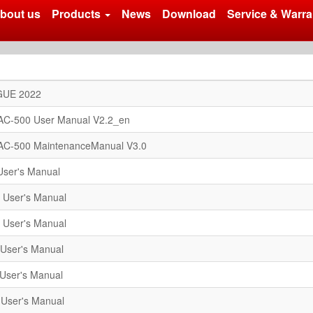
bout us
Products
News
Download
Service & Warra
UE 2022
AC-500 User Manual V2.2_en
AC-500 MaintenanceManual V3.0
ser's Manual
 User's Manual
 User's Manual
User's Manual
User's Manual
User's Manual