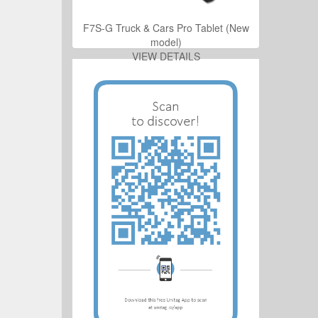
ro Tablet (New
F7S-G Truck & Cars Pro Tablet (New
model)
ILS
VIEW DETAILS
ro Tablet (New
ILS