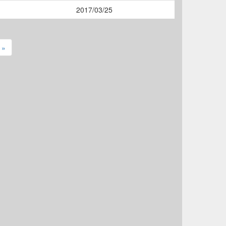
2017/03/25
 »