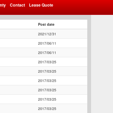
nty
Contact
Lease Quote
Post date
2021/12/31
2017/06/11
2017/06/11
2017/03/25
2017/03/25
2017/03/25
2017/03/25
2017/03/25
2017/03/25