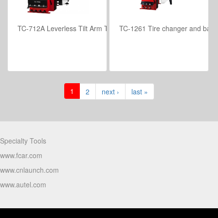
TC-712A Leverless Tilt Arm Tire Changer with Pneumatic Control
TC-1261 Tire changer and balan
VIEW DETAILS
VIEW DETAILS
1
2
next ›
last »
Partners
Specialty Tools
www.fcar.com
www.cnlaunch.com
www.autel.com
Products Video