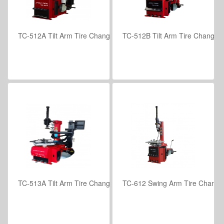
TC-512A Tilt Arm Tire Changer with Helper Assembly for Low Prof
TC-512B Tilt Arm Tire Changer w
VIEW DETAILS
VIEW DETAILS
TC-513A Tilt Arm Tire Changer with Assist Arm Assembly
TC-612 Swing Arm Tire Change
VIEW DETAILS
VIEW DETAILS