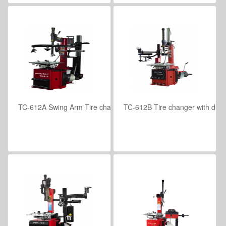
TC-612A Swing Arm Tire changer with helper assembly
TC-612B Tire changer with dual
VIEW DETAILS
VIEW DETAILS