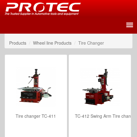
Products
Wheel line Products
Tire Changer
Tire changer TC-411
TC-412 Swing Arm Tire change
VIEW DETAILS
VIEW DETAILS