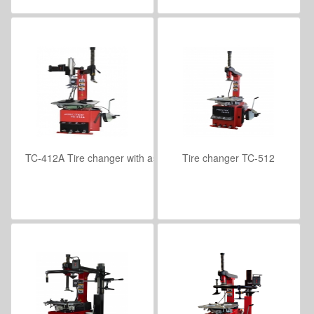
TC-412A Tire changer with assist arm
Tire changer TC-512
VIEW DETAILS
VIEW DETAILS