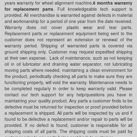
years warranty for wheel alignment machine,
6 months warranty
for replacement parts
. Full knowledgeable tech support is
provided. All merchandise is warranted against defects in material
and workmanship for a period of one year from the date received.
Warranty does not cover plastic wear and tear parts.
Replacement parts or replacement equipment being sent to the
customer does not represent an extension or renewal of the
warranty period. Shipping of warranted parts is covered via
ground shipping only. Customer may request expedited shipping
at their own expense. Lack of maintenance, such as not keeping
oil in oil lubricator and draining water separator, not lubricating
moving parts where needed, maintaining a clean environment for
the product, periodically checking all parts to make sure they are
functioning properly, will void the warranty. Maintenance needs to
be completed regularly in order to keep warranty valid. Please
contact our tech support for any help/questions you have in
maintaining your quality product. Any parts a customer finds to be
defective must be returned for inspection or proof provided before
a replacement is shipped. All parts will be inspected by us and if
found to be defective a replacement and/or repair to parts will be
provided. If no defect is found, customer is responsible for all
shipping costs of all parts. The shipping costs must be paid by