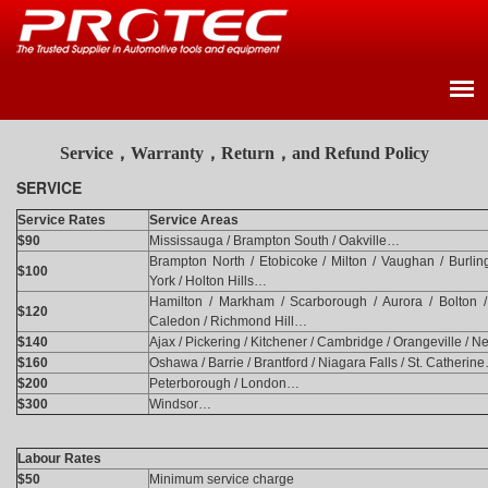
Service，Warranty，Return，and Refund Policy
SERVICE
Service Rates
Service Areas
$90
Mississauga / Brampton South / Oakville…
Brampton North / Etobicoke / Milton / Vaughan / Burling
$100
York / Holton Hills…
Hamilton / Markham / Scarborough / Aurora / Bolton / 
$120
Caledon / Richmond Hill…
$140
Ajax / Pickering / Kitchener / Cambridge / Orangeville /
$160
Oshawa / Barrie / Brantford / Niagara Falls / St. Catherin
$200
Peterborough / London…
$300
Windsor…
Labour Rates
$50
Minimum service charge