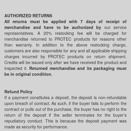
AUTHORIZED RETURNS
All returns must be applied with 7 days of receipt of
merchandise and have to be authorized by
our service
representatives. A 20% restocking fee will be charged for
merchandise returned to PROTEC products for reasons other
than warranty. In addition to the above restocking charge,
customers are also responsible for any and all applicable shipping
charges incurred by PROTEC products on return shipment.
Credits will be issued only after we have received the product and
inspected it.
Returned merchandise and its packaging must
be in original condition.
Refund Policy
If a payment constitutes a deposit, the deposit is non-refundable
upon breach of contract. As such, if the buyer fails to perform the
contract or pulls out of the purchase, the buyer has no right to the
return of the deposit if the seller terminates for the buyer’s
repudiatory conduct. This is because the deposit payment was
made as security for performance.