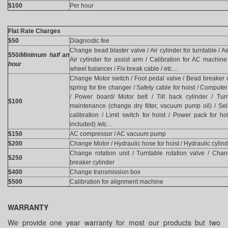
$100
Per hour
Flat Rate Charges
$50
Diagnostic fee
Change bead blaster valve / Air cylinder for turntable / Air 
$50/
Minimum half an
Air cylinder for assist arm / Calibration for AC machine 
hour
wheel balancer / Fix break cable / etc…
Change Motor switch / Foot pedal valve / Bead breaker c
spring for tire changer / Safety cable for hoist / Comput
/ Power board/ Motor belt / Tilt back cylinder / Tur
$100
maintenance (change dry filter, vacuum pump oil) / Se
calibration / Limit switch for hoist / Power pack for hoi
included) /etc…
$150
AC compressor / AC vacuum pump
$200
Change Motor / Hydraulic hose for hoist / Hydraulic cylin
Change rotation unit / Turntable rotation valve / Chan
$250
breaker cylinder
$400
Change transmission box
$500
Calibration for alignment machine
WARRANTY
We provide one year warranty for most our products but two