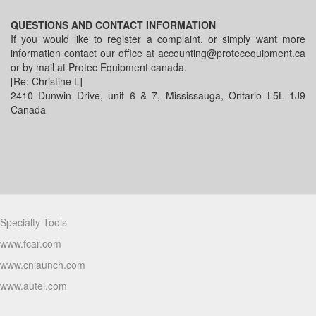
QUESTIONS AND CONTACT INFORMATION
If you would like to register a complaint, or simply want more
information contact our office at accounting@protecequipment.ca
or by mail at Protec Equipment canada.
[Re: Christine L]
2410 Dunwin Drive, unit 6 & 7, Mississauga, Ontario L5L 1J9
Canada
Partners
Specialty Tools
www.fcar.com
www.cnlaunch.com
www.autel.com
Products Video