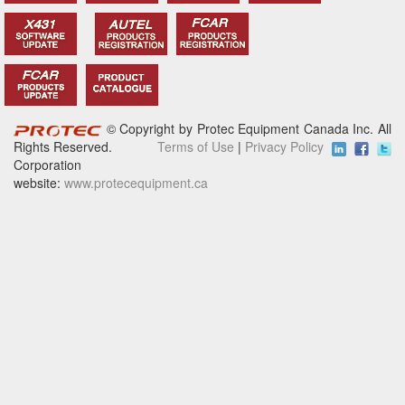
© Copyright by Protec Equipment Canada Inc. All
Rights Reserved.
Terms of Use
|
Privacy Policy
Corporation
website:
www.protecequipment.ca