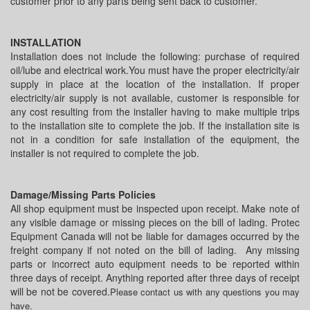
customer prior to any parts being sent back to customer.
INSTALLATION
Installation does not include the following: purchase of required
oil/lube and electrical work.You must have the proper electricity/air
supply in place at the location of the installation. If proper
electricity/air supply is not available, customer is responsible for
any cost resulting from the installer having to make multiple trips
to the installation site to complete the job. If the installation site is
not in a condition for safe installation of the equipment, the
installer is not required to complete the job.
Damage/Missing Parts Policies
All shop equipment must be inspected upon receipt. Make note of
any visible damage or missing pieces on the bill of lading. Protec
Equipment Canada will not be liable for damages occurred by the
freight company if not noted on the bill of lading. Any missing
parts or incorrect auto equipment needs to be reported within
three days of receipt. Anything reported after three days of receipt
will be not be covered.
Please contact us with any questions you may
have.