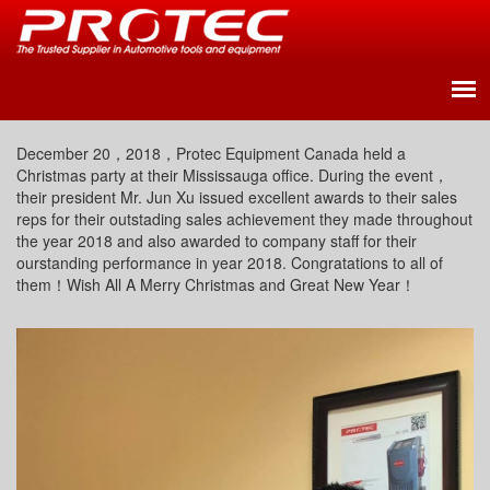
December 20，2018，Protec Equipment Canada held a
Christmas party at their Mississauga office. During the event，
their president Mr. Jun Xu issued excellent awards to their sales
reps for their outstading sales achievement they made throughout
the year 2018 and also awarded to company staff for their
ourstanding performance in year 2018. Congratations to all of
them！Wish All A Merry Christmas and Great New Year！