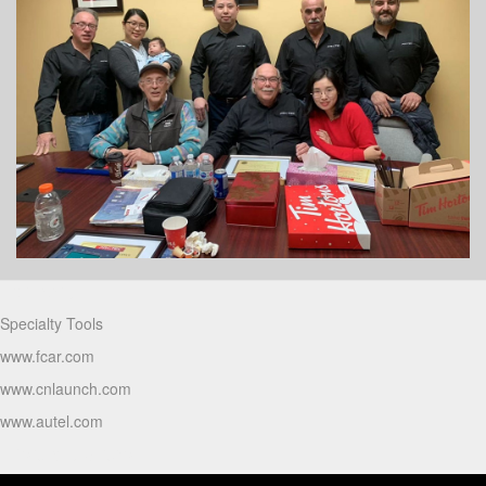
Partners
Specialty Tools
www.fcar.com
www.cnlaunch.com
www.autel.com
Products Video