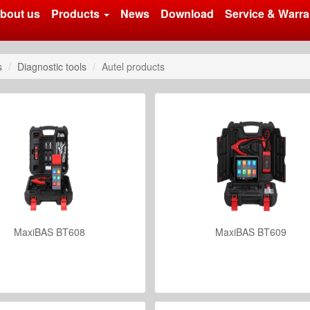
bout us
Products
News
Download
Service & Warra
s
Diagnostic tools
Autel products
MaxiBAS BT608
MaxiBAS BT609
VIEW DETAILS
VIEW DETAILS