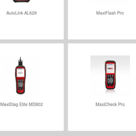
AutoLink AL629
MaxiFlash Pro
VIEW DETAILS
VIEW DETAILS
MaxiDiag Elite MD802
MaxiCheck Pro
VIEW DETAILS
VIEW DETAILS