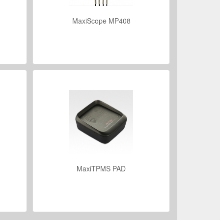
MaxiScope MP408
VIEW DETAILS
MaxiTPMS PAD
VIEW DETAILS