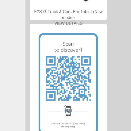
ro Tablet (New
F7S-G Truck & Cars Pro Tablet (New
model)
ILS
VIEW DETAILS
ro Tablet (New
ILS