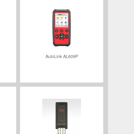
AutoLink AL609P
VIEW DETAILS