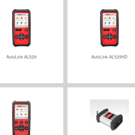
AutoLink AL529
AutoLink AL529HD
VIEW DETAILS
VIEW DETAILS