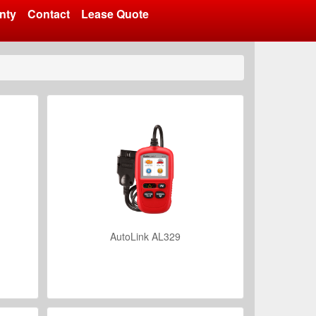
nty
Contact
Lease Quote
AutoLink AL329
VIEW DETAILS