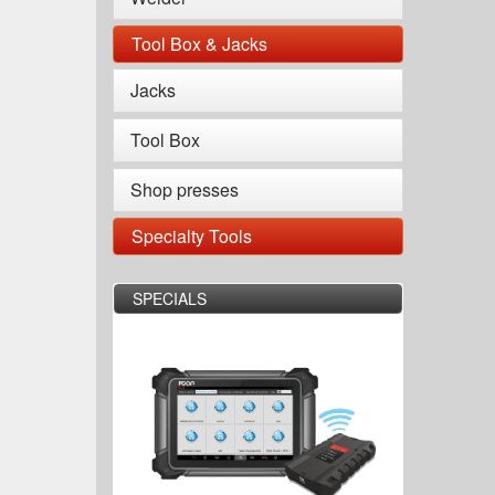
Tool Box & Jacks
Jacks
Tool Box
Shop presses
Specialty Tools
SPECIALS