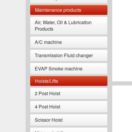
Maintenance products
Air, Water, Oil & Lubrication
Products
A/C machine
Transmission Fluid changer
EVAP Smoke machine
Hoists/Lifts
2 Post Hoist
4 Post Hoist
Scissor Hoist