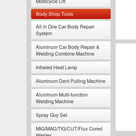
Motocycle Lift
Body Shop Tools
All in One Car Body Repair
System
Aluminum Car Body Repair &
Welding Combine Machine
Infrared Heat Lamp
Aluminum Dent Pulling Machine
Aluminum Multi-function
Welding Machine
Spray Guy Set
MIG/MAG/TIG/CUT/Flux Cored
Welder