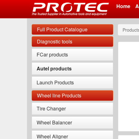
Home
A
Skip
to
Full Product Catalogue
Product
main
content
Diagnostic tools
FCar products
Autel products
Launch Products
Wheel line Products
Tire Changer
Wheel Balancer
Wheel Aligner