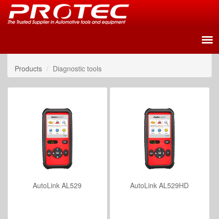
Products
Diagnostic tools
AutoLink AL529
AutoLink AL529HD
VIEW DETAILS
VIEW DETAILS