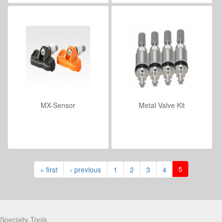
MX-Sensor
Metal Valve Kit
VIEW DETAILS
VIEW DETAILS
5
« first
‹ previous
1
2
3
4
Partners
Specialty Tools