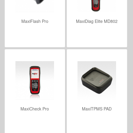
MaxiFlash Pro
MaxiDiag Elite MD802
VIEW DETAILS
VIEW DETAILS
MaxiCheck Pro
MaxiTPMS PAD
VIEW DETAILS
VIEW DETAILS