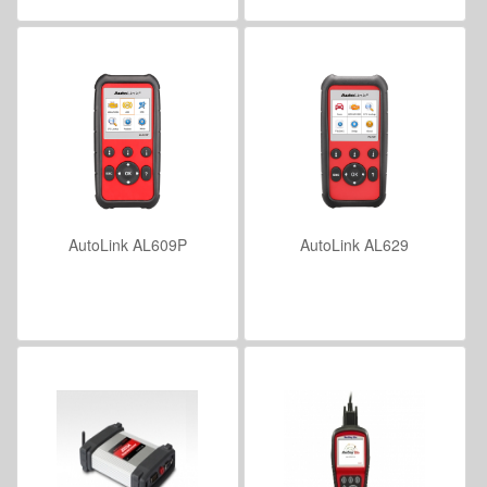
AutoLink AL609P
AutoLink AL629
VIEW DETAILS
VIEW DETAILS