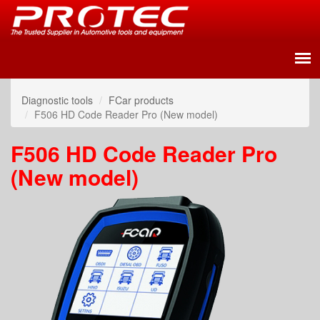
Diagnostic tools
FCar products
F506 HD Code Reader Pro (New model)
F506 HD Code Reader Pro
(New model)