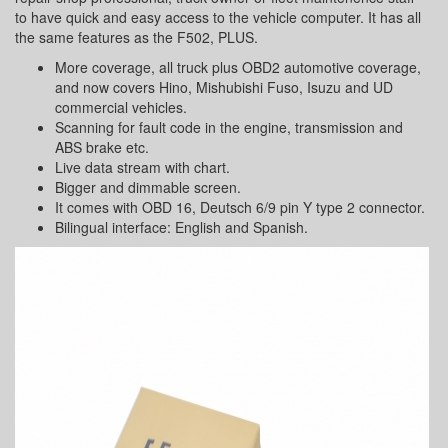
to have quick and easy access to the vehicle computer. It has all
the same features as the F502, PLUS.
More coverage, all truck plus OBD2 automotive coverage,
and now covers Hino, Mishubishi Fuso, Isuzu and UD
commercial vehicles.
Scanning for fault code in the engine, transmission and
ABS brake etc.
Live data stream with chart.
Bigger and dimmable screen.
It comes with OBD 16, Deutsch 6/9 pin Y type 2 connector.
Bilingual interface: English and Spanish.