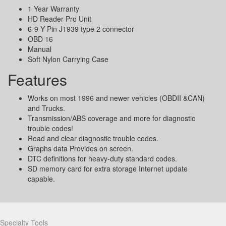
1 Year Warranty
HD Reader Pro Unit
6-9 Y Pin J1939 type 2 connector
OBD 16
Manual
Soft Nylon Carrying Case
Features
Works on most 1996 and newer vehicles (OBDII &CAN)
and Trucks.
Transmission/ABS coverage and more for diagnostic
trouble codes!
Read and clear diagnostic trouble codes.
Graphs data Provides on screen.
DTC definitions for heavy-duty standard codes.
SD memory card for extra storage Internet update
capable.
Partners
Specialty Tools