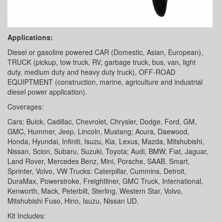
Applications:
Diesel or gasoline powered CAR (Domestic, Asian, European),
TRUCK (pickup, tow truck, RV, garbage truck, bus, van, light
duty, medium duty and heavy duty truck), OFF-ROAD
EQUIPTMENT (construction, marine, agriculture and industrial
diesel power application).
Coverages:
Cars: Buick, Cadillac, Chevrolet, Chrysler, Dodge, Ford, GM,
GMC, Hummer, Jeep, Lincoln, Mustang; Acura, Daewood,
Honda, Hyundai, Infiniti, Isuzu, Kia, Lexus, Mazda, Mitshubishi,
Nissan, Scion, Subaru, Suzuki, Toyota; Audi, BMW, Fiat, Jaguar,
Land Rover, Mercedes Benz, Mini, Porsche, SAAB, Smart,
Sprinter, Volvo, VW Trucks: Caterpillar, Cummins, Detroit,
DuraMax, Powerstroke, Freightliner, GMC Truck, International,
Kenworth, Mack, Peterbilt, Sterling, Western Star, Volvo,
Mitshubishi Fuso, Hino, Isuzu, Nissan UD.
Kit Includes: