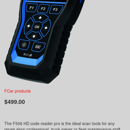
FCar products
$499.00
The F506 HD code reader pro is the ideal scan tools for any
repair shop professional, truck owner or fleet maintenence staff