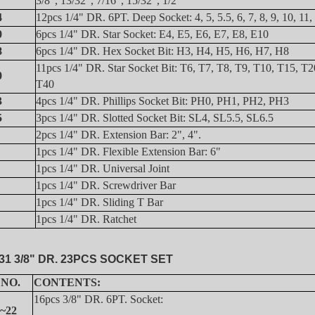
3/8", 13/32", 7/16", 15/32", 1/2"
4
12pcs 1/4" DR. 6PT. Deep Socket: 4, 5, 5.5, 6, 7, 8, 9, 10, 11
0
6pcs 1/4" DR. Star Socket: E4, E5, E6, E7, E8, E10
8
6pcs 1/4" DR. Hex Socket Bit: H3, H4, H5, H6, H7, H8
11pcs 1/4" DR. Star Socket Bit: T6, T7, T8, T9, T10, T15, T2
0
T40
3
4pcs 1/4" DR. Phillips Socket Bit: PH0, PH1, PH2, PH3
5
3pcs 1/4" DR. Slotted Socket Bit:
S
L4, SL5.5, SL6.5
2pcs 1/4" DR. Extension Bar: 2", 4".
1pcs 1/4" DR. Flexible Extension Bar: 6"
1pcs 1/4" DR. Universal Joint
1pcs 1/4" DR. Screwdriver Bar
1pcs 1/4" DR. Sliding T Bar
1pcs 1/4" DR. Ratchet
31 3/8" DR. 23PCS SOCKET SET
 NO.
CONTENTS:
16pcs 3/8" DR. 6PT. Socket:
~22