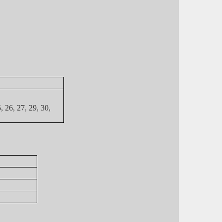
5, 26, 27, 29, 30,