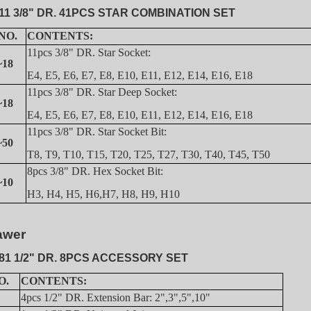
11 3/8" DR. 41PCS STAR COMBINATION SET
NO.
CONTENTS:
11pcs 3/8" DR. Star Socket:
~18
E4, E5, E6, E7, E8, E10, E11, E12, E14, E16, E18
11pcs 3/8" DR. Star Deep Socket:
~18
E4, E5, E6, E7, E8, E10, E11, E12, E14, E16, E18
11pcs 3/8" DR. Star Socket Bit:
~50
T8, T9, T10, T15, T20, T25, T27, T30, T40, T45, T50
8pcs 3/8" DR. Hex Socket Bit:
~10
H3, H4, H5, H6,H7, H8, H9, H10
awer
81 1/2" DR. 8PCS ACCESSORY SET
O.
CONTENTS:
4pcs 1/2" DR. Extension Bar: 2",3",5",10"