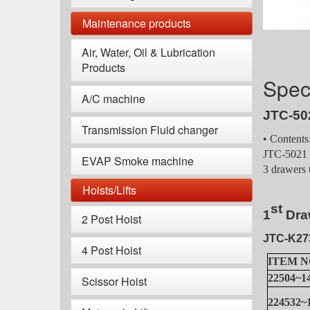
Maintenance products
Air, Water, Oil & Lubrication
Products
Speci
A/C machine
JTC-50
Transmission Fluid changer
• Contents
JTC-5021 T
EVAP Smoke machine
3 drawers 
Hoists/Lifts
s
t
1
Dr
a
2 Post Hoist
JTC-K27
4 Post Hoist
ITEM N
22504~1
Scissor Hoist
224532~