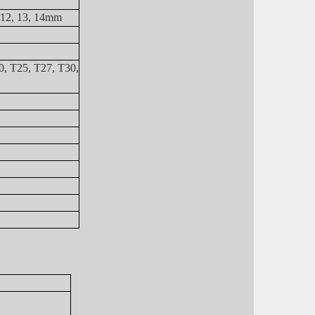
, 12, 13, 14mm
0, T25, T27, T30,