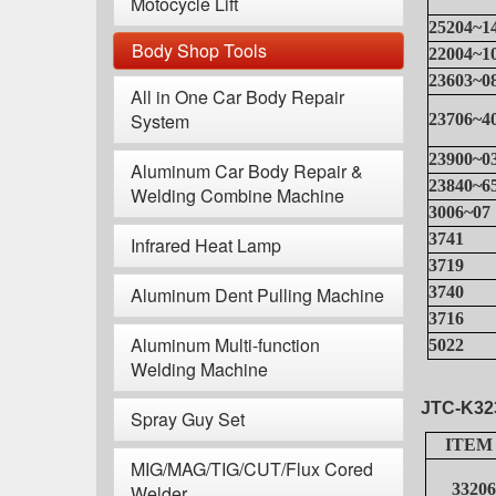
Motocycle Lift
25204~1
Body Shop Tools
22004~1
23603~0
All in One Car Body Repair
System
23706~4
23900~0
Aluminum Car Body Repair &
23840~6
Welding Combine Machine
3006~07
3741
Infrared Heat Lamp
3719
Aluminum Dent Pulling Machine
3740
3716
Aluminum Multi-function
5022
Welding Machine
JTC-K32
Spray Guy Set
ITEM
MIG/MAG/TIG/CUT/Flux Cored
33206
Welder