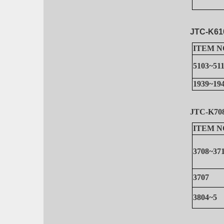
JTC-K61
ITEM N
5103~51
1939~19
JTC-K7
ITEM N
3708~37
3707
3804~5