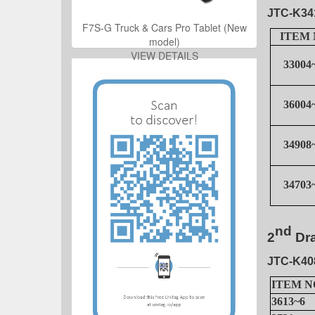
JTC-K34
ro Tablet (New
F7S-G Truck & Cars Pro Tablet (New
ITEM 
model)
ILS
VIEW DETAILS
33004
36004
34908
34703
ro Tablet (New
ILS
nd
2
Dr
JTC-K40
ITEM N
3613~6