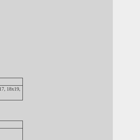
17, 18x19,