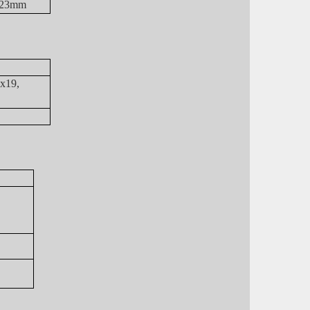
2, 23mm
7x19,