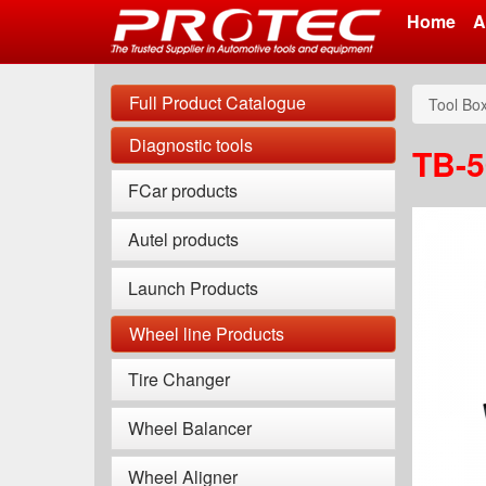
Home
A
Skip
to
Full Product Catalogue
Tool Bo
main
content
Diagnostic tools
TB-5
FCar products
Autel products
Launch Products
Wheel line Products
Tire Changer
Wheel Balancer
Wheel Aligner