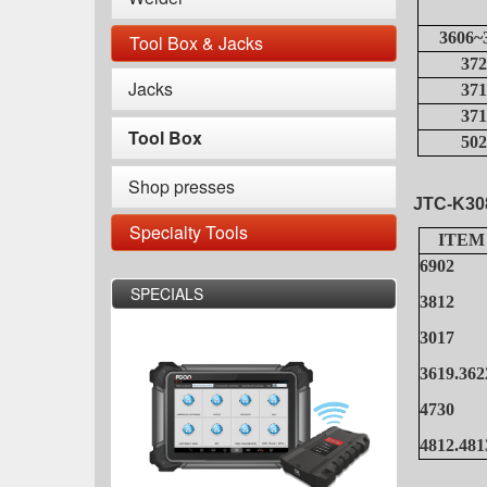
3606~
Tool Box & Jacks
372
Jacks
371
371
Tool Box
502
Shop presses
JTC-K30
Specialty Tools
ITEM
6902
SPECIALS
3812
3017
3619.362
4730
4812.481