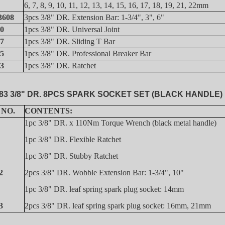
6, 7, 8, 9, 10, 11, 12, 13, 14, 15, 16, 17, 18, 19, 21, 22mm
3608
3pcs 3/8" DR. Extension Bar: 1-3/4", 3", 6"
0
1pcs 3/8" DR. Universal Joint
7
1pcs 3/8" DR. Sliding T Bar
5
1pcs 3/8" DR. Professional Breaker Bar
3
1pcs 3/8" DR. Ratchet
83 3/8" DR. 8PCS SPARK SOCKET SET (BLACK HANDLE)
 NO.
CONTENTS:
1pc 3/8" DR. x 110Nm Torque Wrench (black metal handle)
1pc 3/8" DR. Flexible Ratchet
1pc 3/8" DR. Stubby Ratchet
2
2pcs 3/8" DR. Wobble Extension Bar: 1-3/4", 10"
1pc 3/8" DR. leaf spring spark plug socket: 14mm
3
2pcs 3/8" DR. leaf spring spark plug socket: 16mm, 21mm