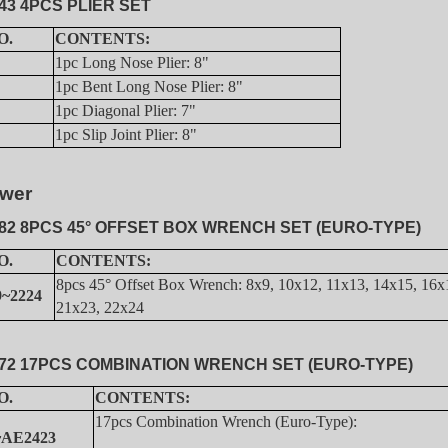
43 4PCS PLIER SET
O.
CONTENTS:
1pc Long Nose Plier: 8"
1pc Bent Long Nose Plier: 8"
1pc Diagonal Plier: 7"
1pc Slip Joint Plier: 8"
wer
82 8PCS 45° OFFSET BOX WRENCH SET (EURO-TYPE)
O.
CONTENTS:
8pcs 45° Offset Box Wrench: 8x9, 10x12, 11x13, 14x15, 16x
~2224
21x23, 22x24
72 17PCS COMBINATION WRENCH SET (EURO-TYPE)
O.
CONTENTS:
17pcs Combination Wrench (Euro-Type):
~AE2423