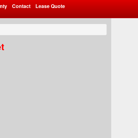
nty
Contact
Lease Quote
t