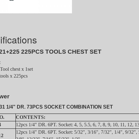
fications
21+225 225PCS TOOLS CHEST SET
:
ool chest x 1set
tools x 225pcs
wer
31 1/4" DR. 73PCS SOCKET COMBINATION SET
O.
CONTENTS:
4
12pcs 1/4" DR. 6PT. Socket: 4, 5, 5.5, 6, 7, 8, 9, 10, 11, 12, 
12pcs 1/4" DR. 6PT. Socket: 5/32", 3/16", 7/32", 1/4", 9/32", 
12