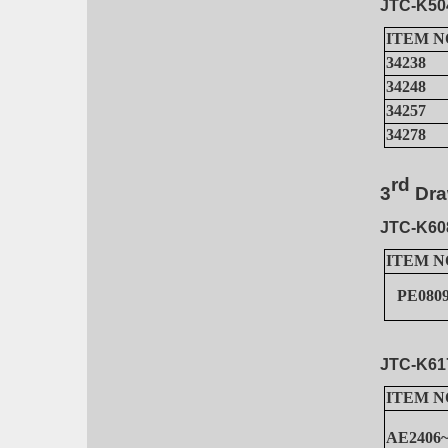
JTC-K50
ITEM N
34238
34248
34257
34278
rd
3
Dr
a
JTC-K60
ITEM N
PE0809
JTC-K61
ITEM N
AE2406