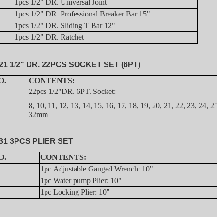
1pcs 1/2" DR. Universal Joint
1pcs 1/2" DR. Professional Breaker Bar 15"
1pcs 1/2" DR. Sliding T Bar 12"
1pcs 1/2" DR. Ratchet
21 1/2" DR. 22PCS SOCKET SET (6PT)
O.
CONTENTS:
22pcs 1/2"DR. 6PT. Socket:
8, 10, 11, 12, 13, 14, 15, 16, 17, 18, 19, 20, 21, 22, 23, 24, 2
32mm
31 3PCS PLIER SET
O.
CONTENTS:
1pc Adjustable Gauged Wrench: 10"
1pc Water pump Plier: 10"
1pc Locking Plier: 10"