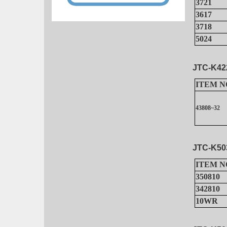
3721
3617
3718
5024
JTC-K42
ITEM N
43808~32
JTC-K50
ITEM N
350810
342810
10WR