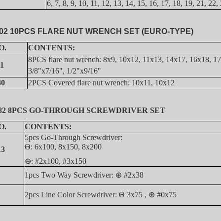
6, 7, 8, 9, 10, 11, 12, 13, 14, 15, 16, 17, 18, 19, 21, 2
02 10PCS FLARE NUT WRENCH SET (EURO-TYPE)
O.
CONTENTS:
8PCS flare nut wrench: 8x9, 10x12, 11x13, 14x17, 16x18, 1
11
3/8"x7/16", 1/2"x9/16"
40
2PCS
C
overed flare nut wrench: 10x11, 10x12
082 8PCS GO-THROUGH SCREWDRIVER SET
O.
CONTENTS:
5pcs Go-Through Screwdriver:
Θ: 6x100, 8x150, 8x200
13
⊕
: #2x100, #3x150
1pcs Two Way Screwdriver:
⊕
#2x38
2pcs Line Color Screwdriver: Θ 3x75 ,
⊕
#0x75