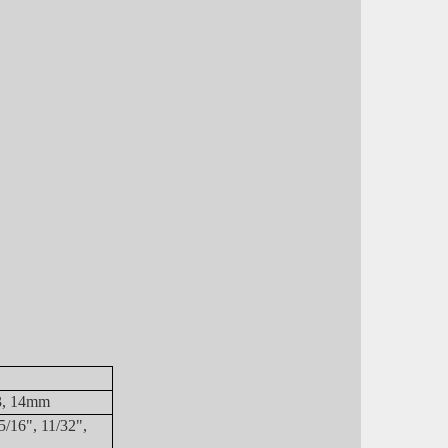
13, 14mm
5/16", 11/32",