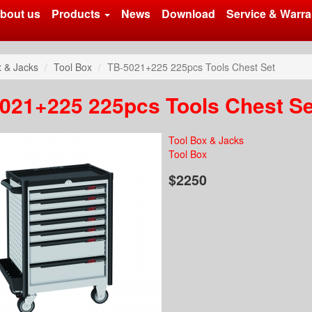
bout us
Products
News
Download
Service & Warra
x & Jacks
Tool Box
TB-5021+225 225pcs Tools Chest Set
021+225 225pcs Tools Chest Se
Tool Box & Jacks
Tool Box
$2250